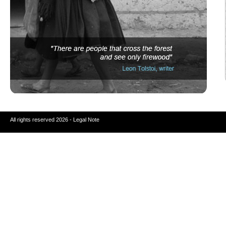
All rights reserved 2026 - Legal Note